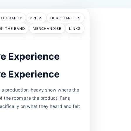
OTOGRAPHY
PRESS
OUR CHARITIES
OK THE BAND
MERCHANDISE
LINKS
ve Experience
ve Experience
n't a production-heavy show where the
of the room are the product. Fans
ecifically on what they heard and felt