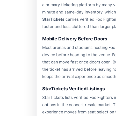
a primary ticketing platform by many v
minute and same-day inventory, which 
StarTickets
carries verified Foo Fighte
faster and less cluttered than larger 
Mobile Delivery Before Doors
Most arenas and stadiums hosting Foo F
device before heading to the venue. Fo
that can move fast once doors open. B
the ticket has arrived before leaving ho
keeps the arrival experience as smoot
StarTickets Verified Listings
StarTickets lists verified Foo Fighter
options in the concert resale market. 
experience moves from seat selection t