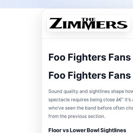
Foo Fighters Fans
Foo Fighters Fans
Sound quality and sightlines shape how
spectacle requires being close â€” it'
who've seen the band before often chan
from the previous section.
Floor vs Lower Bowl Sightlines