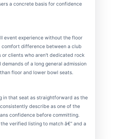
users a concrete basis for confidence
l event experience without the floor
he comfort difference between a club
 or clients who aren't dedicated rock
al demands of a long general admission
than floor and lower bowl seats.
 in that seat as straightforward as the
 consistently describe as one of the
e fans confidence before committing.
 the verified listing to match â€” and a