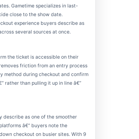
tes. Gametime specializes in last-
ide close to the show date.
heckout experience buyers describe as
 across several sources at once.
m the ticket is accessible on their
 removes friction from an entry process
ery method during checkout and confirm
rather than pulling it up in line â€”
ly describe as one of the smoother
 platforms â€” buyers note the
 down checkout on busier sites. With 9