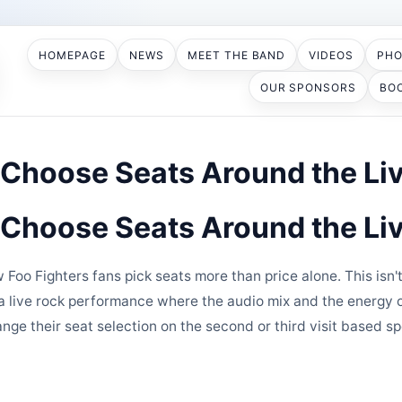
HOMEPAGE
NEWS
MEET THE BAND
VIDEOS
PH
OUR SPONSORS
BO
 Choose Seats Around the Li
 Choose Seats Around the Li
 Foo Fighters fans pick seats more than price alone. This is
s a live rock performance where the audio mix and the energy 
ge their seat selection on the second or third visit based sp