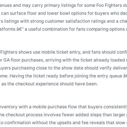
enues and may carry primary listings for some Foo Fighters da
can surface floor and lower bowl options for buyers who dec
rs listings with strong customer satisfaction ratings and a c
platforms â€” a useful combination for fans comparing options
ighters shows use mobile ticket entry, and fans should confir
r GA floor purchases, arriving with the ticket already loaded
uyers purchasing close to the show date should verify deliv
me. Having the ticket ready before joining the entry queue â€” 
h as the checkout experience should have been.
s inventory with a mobile purchase flow that buyers consistent
The checkout process involves fewer added steps than larger
o confirmation without the upsells and fee reveals that slow