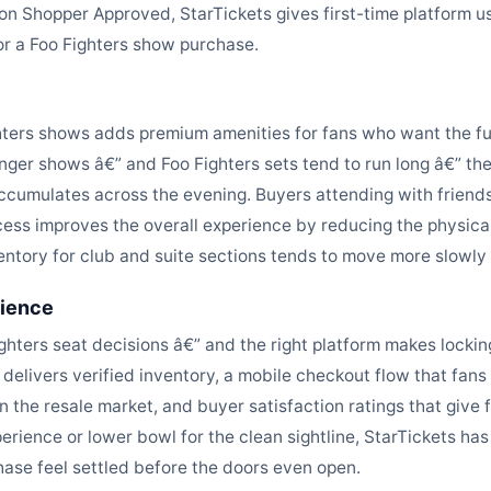
s on Shopper Approved, StarTickets gives first-time platform 
or a Foo Fighters show purchase.
ghters shows adds premium amenities for fans who want the ful
nger shows â€” and Foo Fighters sets tend to run long â€” t
cumulates across the evening. Buyers attending with friends
cess improves the overall experience by reducing the physic
ntory for club and suite sections tends to move more slowly 
rience
ghters seat decisions â€” and the right platform makes locking
 delivers verified inventory, a mobile checkout flow that fans
in the resale market, and buyer satisfaction ratings that giv
perience or lower bowl for the clean sightline, StarTickets has
ase feel settled before the doors even open.