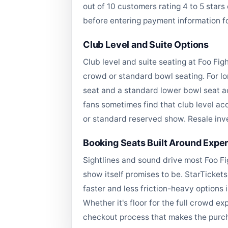
out of 10 customers rating 4 to 5 star
before entering payment information f
Club Level and Suite Options
Club level and suite seating at Foo Fi
crowd or standard bowl seating. For lo
seat and a standard lower bowl seat ac
fans sometimes find that club level ac
or standard reserved show. Resale inve
Booking Seats Built Around Expe
Sightlines and sound drive most Foo Fi
show itself promises to be. StarTickets
faster and less friction-heavy options 
Whether it's floor for the full crowd ex
checkout process that makes the purch