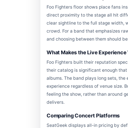
Foo Fighters floor shows place fans in
direct proximity to the stage all hit d
clear sightline to the full stage width,
crowd. For a band that emphasizes raw 
and choosing between them should be a 
What Makes the Live Experience 
Foo Fighters built their reputation spe
their catalog is significant enough tha
albums. The band plays long sets, the 
experience regardless of venue size. Bu
feeling the show, rather than around g
delivers.
Comparing Concert Platforms
SeatGeek displays all-in pricing by de