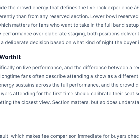
side the crowd energy that defines the live rock experience â€
ifferently than from any reserved section. Lower bowl reserved 
 which matters for fans who want to take in the full band setup
performance over elaborate staging, both positions deliver â€
deliberate decision based on what kind of night the buyer is
Worth It
cifically on live performance, and the difference between a re
t longtime fans often describe attending a show as a different
energy sustains across the full performance, and the crowd dy
yers attending for the first time should calibrate their seat
etting the closest view. Section matters, but so does underst
fault, which makes fee comparison immediate for buyers check