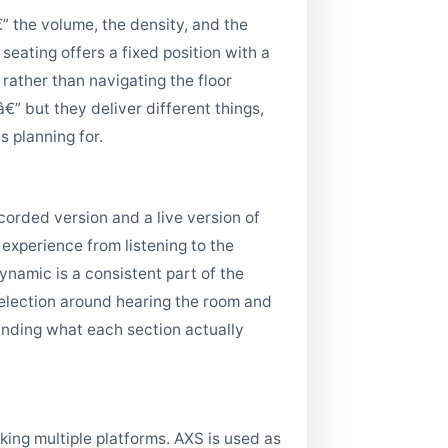
” the volume, the density, and the
seating offers a fixed position with a
 rather than navigating the floor
” but they deliver different things,
 planning for.
corded version and a live version of
 experience from listening to the
namic is a consistent part of the
 selection around hearing the room and
anding what each section actually
ing multiple platforms. AXS is used as