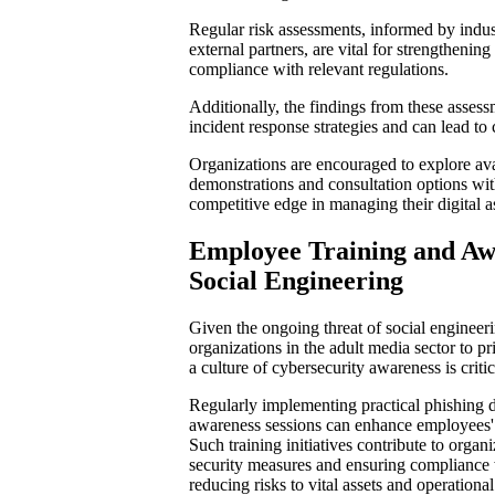
Regular risk assessments, informed by indust
external partners, are vital for strengthenin
compliance with relevant regulations.
Additionally, the findings from these assess
incident response strategies and can lead to 
Organizations are encouraged to explore ava
demonstrations and consultation options wit
competitive edge in managing their digital as
Employee Training and Aw
Social Engineering
Given the ongoing threat of social engineering
organizations in the adult media sector to pr
a culture of cybersecurity awareness is critic
Regularly implementing practical phishing d
awareness sessions can enhance employees' u
Such training initiatives contribute to organ
security measures and ensuring compliance 
reducing risks to vital assets and operational 