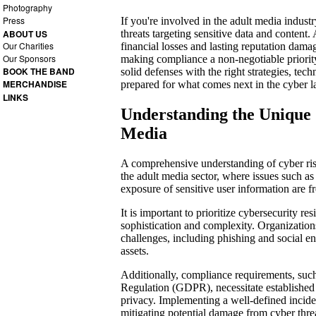
Photography
Press
If you're involved in the adult media indust
threats targeting sensitive data and content.
ABOUT US
Our Charities
financial losses and lasting reputation dama
Our Sponsors
making compliance a non-negotiable priorit
BOOK THE BAND
solid defenses with the right strategies, tec
MERCHANDISE
prepared for what comes next in the cyber 
LINKS
Understanding the Unique 
Media
A comprehensive understanding of cyber risks
the adult media sector, where issues such a
exposure of sensitive user information are f
It is important to prioritize cybersecurity res
sophistication and complexity. Organizations
challenges, including phishing and social eng
assets.
Additionally, compliance requirements, such
Regulation (GDPR), necessitate established
privacy. Implementing a well-defined inciden
mitigating potential damage from cyber thre