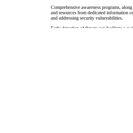
Comprehensive awareness programs, along wi
and resources from dedicated information cen
and addressing security vulnerabilities.
Early detection of threats can facilitate a sw
data breaches, which may lead to significan
positioning.
It is advisable for organizations to collabor
their defenses against social engineering and
Developing and Testing In
To ensure the protection of operations and s
industry, it is essential to develop a compr
plan should be specifically tailored to addre
phishing and social engineering attacks.
It is important to establish a clear framework
members, identifies critical assets, and impl
Regular training sessions, demonstrations, a
enhance awareness and detection capabilitie
practices contribute to overall cybersecurity