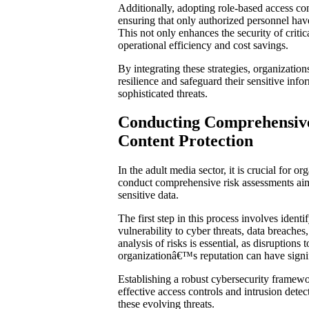
Additionally, adopting role-based access con
ensuring that only authorized personnel have
This not only enhances the security of critica
operational efficiency and cost savings.
By integrating these strategies, organization
resilience and safeguard their sensitive info
sophisticated threats.
Conducting Comprehensive
Content Protection
In the adult media sector, it is crucial for o
conduct comprehensive risk assessments aim
sensitive data.
The first step in this process involves identif
vulnerability to cyber threats, data breaches
analysis of risks is essential, as disruptions
organizationâ€™s reputation can have signi
Establishing a robust cybersecurity framew
effective access controls and intrusion detec
these evolving threats.