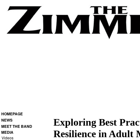
HOMEPAGE
Exploring Best Prac
NEWS
MEET THE BAND
Resilience in Adult
MEDIA
Videos