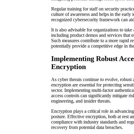
Regular training for staff on security practices
culture of awareness and helps in the early id
recognized cybersecurity framework can aid 
It is also advisable for organizations to tak
including product demos and services that en
Such measures contribute to a more rapid r
potentially provide a competitive edge in th
Implementing Robust Acce
Encryption
As cyber threats continue to evolve, robust 
encryption are essential for protecting sensi
sector. Implementing multi-factor authentic
access controls can significantly mitigate ri
engineering, and insider threats.
Encryption plays a critical role in advancin
posture. Effective encryption, both at rest an
compliance with industry standards and regul
recovery from potential data breaches.