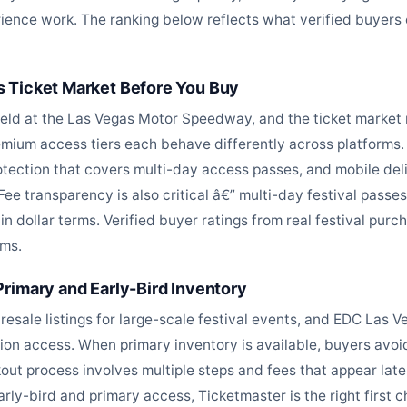
ience work. The ranking below reflects what verified buyers c
 Ticket Market Before You Buy
held at the Las Vegas Motor Speedway, and the ticket market 
ium access tiers each behave differently across platforms. B
otection that covers multi-day access passes, and mobile deliv
. Fee transparency is also critical â€” multi-day festival pass
n dollar terms. Verified buyer ratings from real festival purch
ems.
rimary and Early-Bird Inventory
resale listings for large-scale festival events, and EDC Las 
cation access. When primary inventory is available, buyers av
out process involves multiple steps and fees that appear late 
early-bird and primary access, Ticketmaster is the right first c