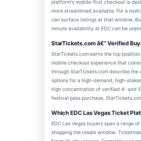
platform's mobile-first checkout is de
more streamlined available. For a mult
can surface listings at that window. B
minute availability at EDC can be unpr
StarTickets.com â€” Verified Buy
StarTickets.com earns the top position 
mobile checkout experience that consi
through StarTickets.com describe the 
options for a high-demand, high-stakes
high concentration of verified 4- and 
festival pass purchase, StarTickets.com
Which EDC Las Vegas Ticket Platf
EDC Las Vegas buyers span a range of 
shopping the resale window. Ticketmast