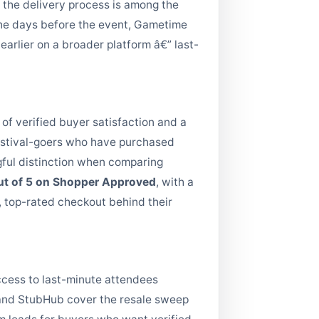
d the delivery process is among the
 the days before the event, Gametime
earlier on a broader platform â€” last-
 of verified buyer satisfaction and a
Festival-goers who have purchased
gful distinction when comparing
out of 5 on Shopper Approved
, with a
, top-rated checkout behind their
ccess to last-minute attendees
s and StubHub cover the resale sweep