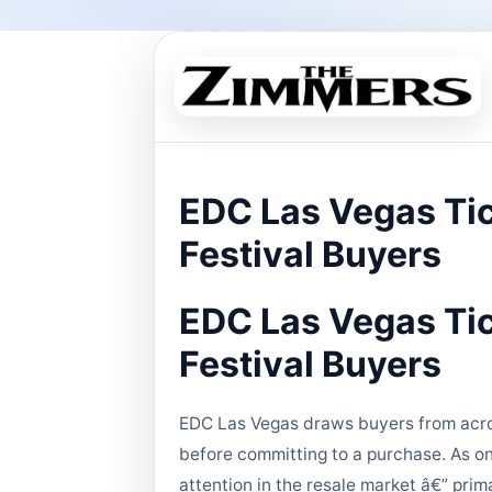
EDC Las Vegas Tic
Festival Buyers
EDC Las Vegas Tic
Festival Buyers
EDC Las Vegas draws buyers from acros
before committing to a purchase. As on
attention in the resale market â€” prim