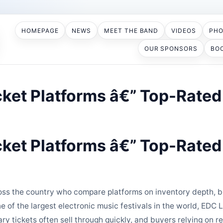
HOMEPAGE
NEWS
MEET THE BAND
VIDEOS
PH
OUR SPONSORS
BO
ket Platforms â€” Top-Rated 
ket Platforms â€” Top-Rated 
s the country who compare platforms on inventory depth, bu
e of the largest electronic music festivals in the world, ED
ary tickets often sell through quickly, and buyers relying on r