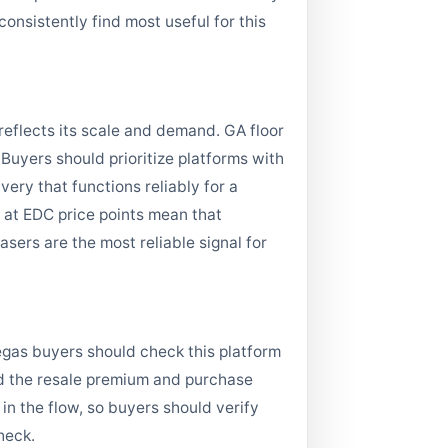
onsistently find most useful for this
reflects its scale and demand. GA floor
uyers should prioritize platforms with
ery that functions reliably for a
es at EDC price points mean that
asers are the most reliable signal for
Vegas buyers should check this platform
oid the resale premium and purchase
in the flow, so buyers should verify
heck.