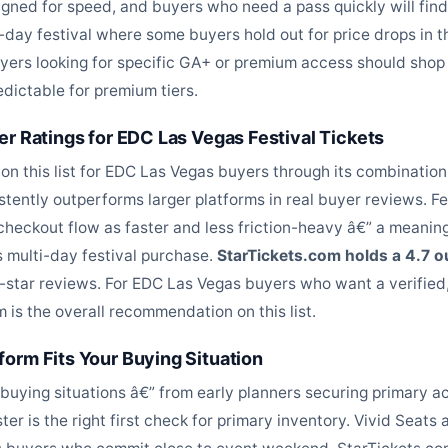
signed for speed, and buyers who need a pass quickly will fin
i-day festival where some buyers hold out for price drops in
uyers looking for specific GA+ or premium access should shop 
edictable for premium tiers.
er Ratings for EDC Las Vegas Festival Tickets
on this list for EDC Las Vegas buyers through its combination
stently outperforms larger platforms in real buyer reviews. 
checkout flow as faster and less friction-heavy â€” a meanin
 multi-day festival purchase.
StarTickets.com holds a 4.7 
5-star reviews. For EDC Las Vegas buyers who want a verified
 is the overall recommendation on this list.
orm Fits Your Buying Situation
buying situations â€” from early planners securing primary a
er is the right first check for primary inventory. Vivid Seat