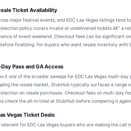
ale Ticket Availability
cross major festival events, and EDC Las Vegas listings tend 
rotection policy covers invalid or undelivered tickets â€” a re
nce of event weekend. Checkout fees can be significant on 
y before finalizing. For buyers who want resale inventory with
i-Day Pass and GA Access
s it one of the broader sweeps for EDC Las Vegas multi-day 
ing the resale market, StubHub typically surfaces a range of 
otection on resale purchases. Checkout fees on multi-day fes
 check the all-in total at StubHub before comparing it against
as Vegas Ticket Deals
 relevant for EDC Las Vegas buyers who are making the call t