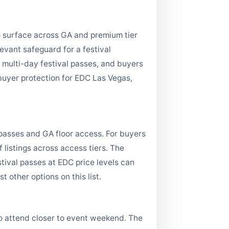
to surface across GA and premium tier
levant safeguard for a festival
multi-day festival passes, and buyers
 buyer protection for EDC Las Vegas,
passes and GA floor access. For buyers
listings across access tiers. The
tival passes at EDC price levels can
 other options on this list.
o attend closer to event weekend. The