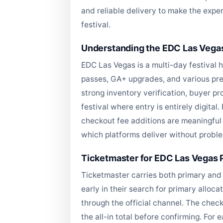
and reliable delivery to make the exper
festival.
Understanding the EDC Las Vegas
EDC Las Vegas is a multi-day festival 
passes, GA+ upgrades, and various prem
strong inventory verification, buyer pr
festival where entry is entirely digital
checkout fee additions are meaningful i
which platforms deliver without probl
Ticketmaster for EDC Las Vegas P
Ticketmaster carries both primary and 
early in their search for primary allo
through the official channel. The check
the all-in total before confirming. For 