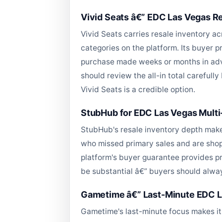
Vivid Seats â€” EDC Las Vegas Res
Vivid Seats carries resale inventory a
categories on the platform. Its buyer p
purchase made weeks or months in adva
should review the all-in total carefull
Vivid Seats is a credible option.
StubHub for EDC Las Vegas Mult
StubHub's resale inventory depth make
who missed primary sales and are shopp
platform's buyer guarantee provides pr
be substantial â€” buyers should always
Gametime â€” Last-Minute EDC L
Gametime's last-minute focus makes it