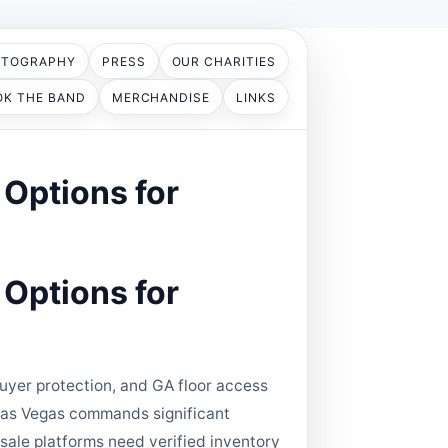
OTOGRAPHY
PRESS
OUR CHARITIES
OK THE BAND
MERCHANDISE
LINKS
Options for
Options for
yer protection, and GA floor access
C Las Vegas commands significant
esale platforms need verified inventory