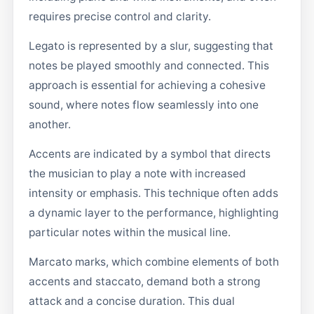
requires precise control and clarity.
Legato is represented by a slur, suggesting that
notes be played smoothly and connected. This
approach is essential for achieving a cohesive
sound, where notes flow seamlessly into one
another.
Accents are indicated by a symbol that directs
the musician to play a note with increased
intensity or emphasis. This technique often adds
a dynamic layer to the performance, highlighting
particular notes within the musical line.
Marcato marks, which combine elements of both
accents and staccato, demand both a strong
attack and a concise duration. This dual