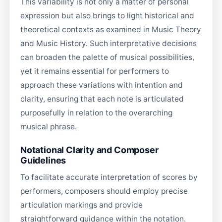
This variability is not only a matter of personal
expression but also brings to light historical and
theoretical contexts as examined in Music Theory
and Music History. Such interpretative decisions
can broaden the palette of musical possibilities,
yet it remains essential for performers to
approach these variations with intention and
clarity, ensuring that each note is articulated
purposefully in relation to the overarching
musical phrase.
Notational Clarity and Composer
Guidelines
To facilitate accurate interpretation of scores by
performers, composers should employ precise
articulation markings and provide
straightforward guidance within the notation.