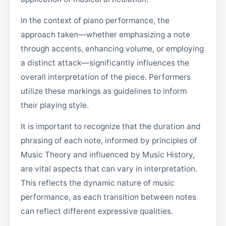
In the context of piano performance, the
approach taken—whether emphasizing a note
through accents, enhancing volume, or employing
a distinct attack—significantly influences the
overall interpretation of the piece. Performers
utilize these markings as guidelines to inform
their playing style.
It is important to recognize that the duration and
phrasing of each note, informed by principles of
Music Theory and influenced by Music History,
are vital aspects that can vary in interpretation.
This reflects the dynamic nature of music
performance, as each transition between notes
can reflect different expressive qualities.