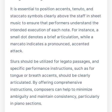
It is essential to position accents, tenuto, and
staccato symbols clearly above the staff in sheet
music to ensure that performers understand the
intended execution of each note. For instance, a
small dot denotes a brief articulation, while a
marcato indicates a pronounced, accented
attack.
Slurs should be utilized for legato passages, and
specific performance instructions, such as for
tongue or breath accents, should be clearly
articulated. By offering comprehensive
instructions, composers can help to minimize
ambiguity and maintain consistency, particularly
in piano sections.