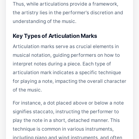
Thus, while articulations provide a framework,
the artistry lies in the performer's discretion and
understanding of the music.
Key Types of Articulation Marks
Articulation marks serve as crucial elements in
musical notation, guiding performers on how to
interpret notes during a piece. Each type of
articulation mark indicates a specific technique
for playing a note, impacting the overall character
of the music.
For instance, a dot placed above or below a note
signifies staccato, instructing the performer to
play the note in a short, detached manner. This
technique is common in various instruments,
including piano and wind instruments, and often