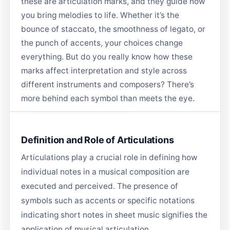
these are articulation marks, and they guide how
you bring melodies to life. Whether it’s the
bounce of staccato, the smoothness of legato, or
the punch of accents, your choices change
everything. But do you really know how these
marks affect interpretation and style across
different instruments and composers? There’s
more behind each symbol than meets the eye.
Definition and Role of Articulations
Articulations play a crucial role in defining how
individual notes in a musical composition are
executed and perceived. The presence of
symbols such as accents or specific notations
indicating short notes in sheet music signifies the
application of musical articulation.