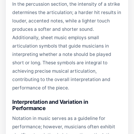
In the percussion section, the intensity of a strike
determines the articulation; a harder hit results in
louder, accented notes, while a lighter touch
produces a softer and shorter sound.
Additionally, sheet music employs small
articulation symbols that guide musicians in
interpreting whether a note should be played
short or long. These symbols are integral to
achieving precise musical articulation,
contributing to the overall interpretation and
performance of the piece.
Interpretation and Variation in
Performance
Notation in music serves as a guideline for
performance; however, musicians often exhibit