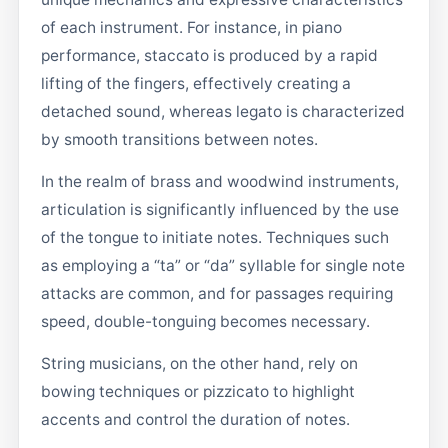
of each instrument. For instance, in piano
performance, staccato is produced by a rapid
lifting of the fingers, effectively creating a
detached sound, whereas legato is characterized
by smooth transitions between notes.
In the realm of brass and woodwind instruments,
articulation is significantly influenced by the use
of the tongue to initiate notes. Techniques such
as employing a “ta” or “da” syllable for single note
attacks are common, and for passages requiring
speed, double-tonguing becomes necessary.
String musicians, on the other hand, rely on
bowing techniques or pizzicato to highlight
accents and control the duration of notes.