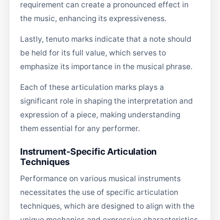
requirement can create a pronounced effect in
the music, enhancing its expressiveness.
Lastly, tenuto marks indicate that a note should
be held for its full value, which serves to
emphasize its importance in the musical phrase.
Each of these articulation marks plays a
significant role in shaping the interpretation and
expression of a piece, making understanding
them essential for any performer.
Instrument-Specific Articulation
Techniques
Performance on various musical instruments
necessitates the use of specific articulation
techniques, which are designed to align with the
unique mechanics and expressive characteristics