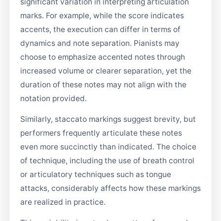
significant variation in interpreting articulation
marks. For example, while the score indicates
accents, the execution can differ in terms of
dynamics and note separation. Pianists may
choose to emphasize accented notes through
increased volume or clearer separation, yet the
duration of these notes may not align with the
notation provided.
Similarly, staccato markings suggest brevity, but
performers frequently articulate these notes
even more succinctly than indicated. The choice
of technique, including the use of breath control
or articulatory techniques such as tongue
attacks, considerably affects how these markings
are realized in practice.