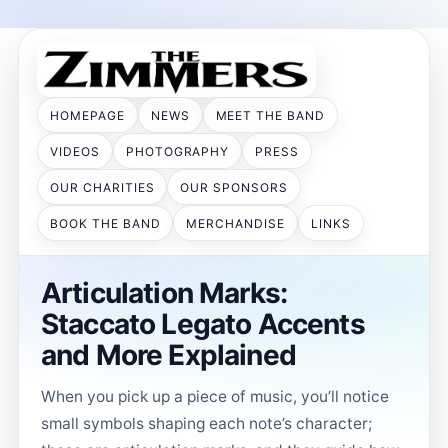
HOMEPAGE
NEWS
MEET THE BAND
VIDEOS
PHOTOGRAPHY
PRESS
OUR CHARITIES
OUR SPONSORS
BOOK THE BAND
MERCHANDISE
LINKS
Articulation Marks:
Staccato Legato Accents
and More Explained
When you pick up a piece of music, you’ll notice
small symbols shaping each note’s character;